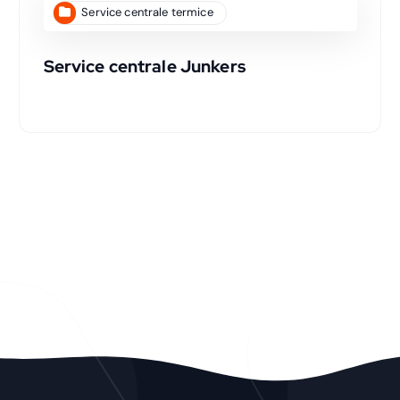
Service centrale termice
Service centrale Junkers